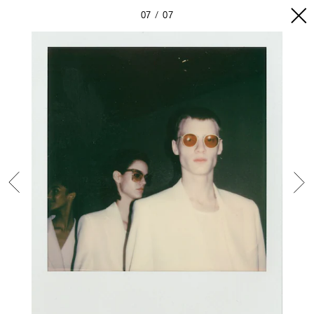
07
07