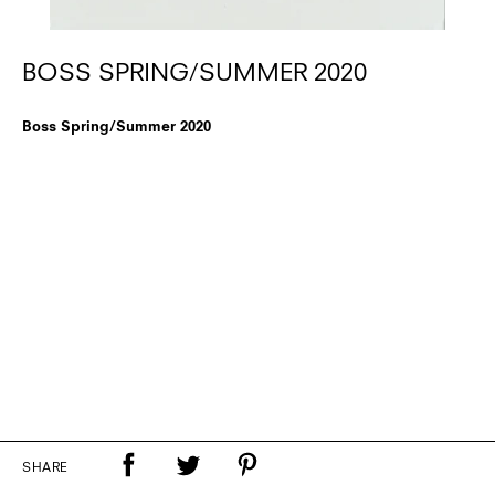
BOSS SPRING/SUMMER 2020
Boss Spring/Summer 2020
SHARE