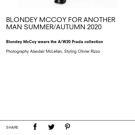
BLONDEY MCCOY FOR ANOTHER
MAN SUMMER/AUTUMN 2020
Blondey McCoy wears the A/W20 Prada collection
Photography Alasdair McLellan, Styling Olivier Rizzo
SHARE