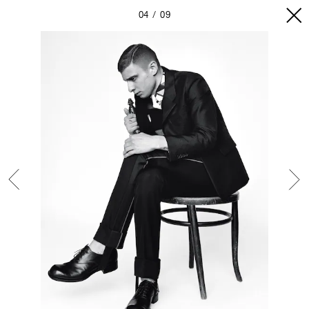
04
09