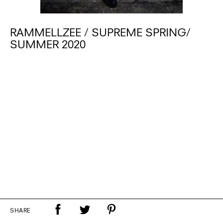
RAMMELLZEE / SUPREME SPRING/
SUMMER 2020
SHARE