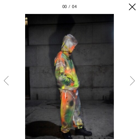
00
04