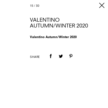
15
/
30
VALENTINO
AUTUMN/WINTER 2020
Valentino Autumn/Winter 2020
SHARE