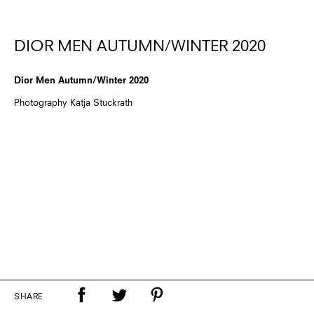
DIOR MEN AUTUMN/WINTER 2020
Dior Men Autumn/Winter 2020
Photography Katja Stuckrath
SHARE