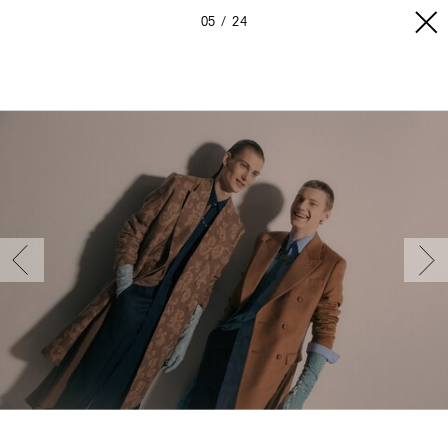
05
24