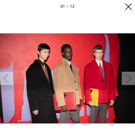
01
12