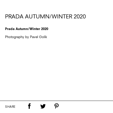
PRADA AUTUMN/WINTER 2020
Prada Autumn/Winter 2020
Photography by Pavel Golik
SHARE