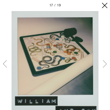
17
19