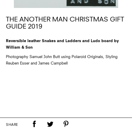
THE ANOTHER MAN CHRISTMAS GIFT
GUIDE 2019
Reversible leather Snakes and Ladders and Ludo board by
William & Son
Photography Samuel John Butt using Polaroid Originals, Styling
Reuben Esser and James Campbell
SHARE