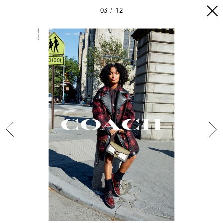
03
12