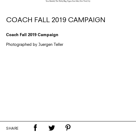
COACH FALL 2019 CAMPAIGN
Coach Fall 2019 Campaign
Photographed by Juergen Teller
SHARE