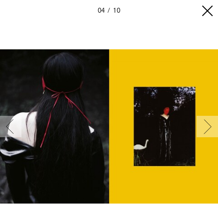
04
10