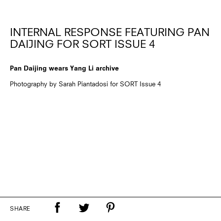
INTERNAL RESPONSE FEATURING PAN
DAIJING FOR SORT ISSUE 4
Pan Daijing wears Yang Li archive
Photography by Sarah Piantadosi for SORT Issue 4
SHARE