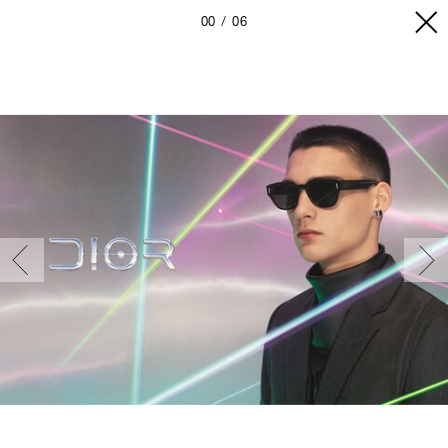
00
06