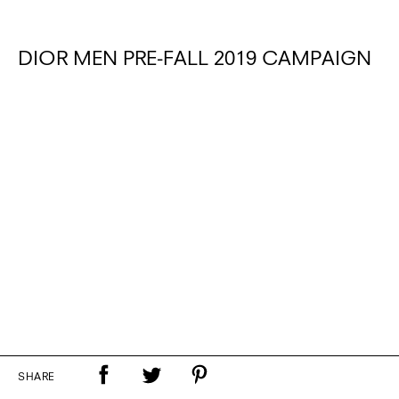
DIOR MEN PRE-FALL 2019 CAMPAIGN
SHARE