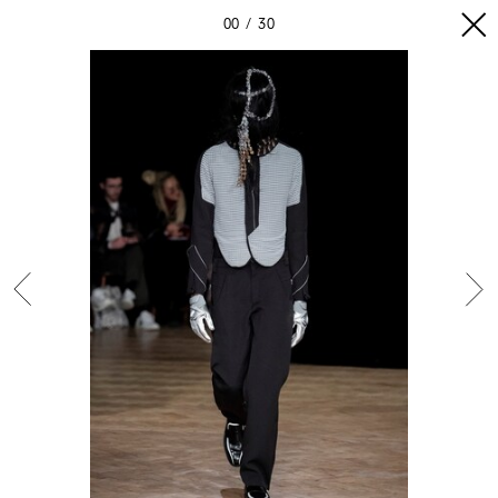
00
30