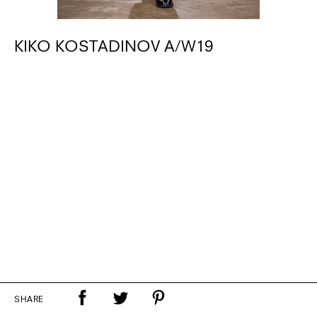
KIKO KOSTADINOV A/W19
SHARE