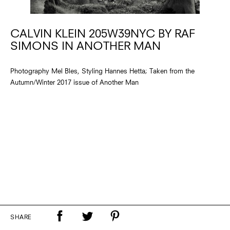
CALVIN KLEIN 205W39NYC BY RAF
SIMONS IN ANOTHER MAN
Photography Mel Bles, Styling Hannes Hetta; Taken from the
Autumn/Winter 2017 issue of Another Man
SHARE