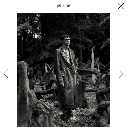
05
08