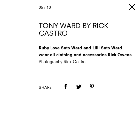
05
/
10
TONY WARD BY RICK
CASTRO
Ruby Love Sato Ward and Lilli Sato Ward
wear all clothing and accessories Rick Owens
Photography Rick Castro
SHARE