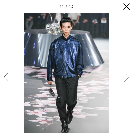
11
13