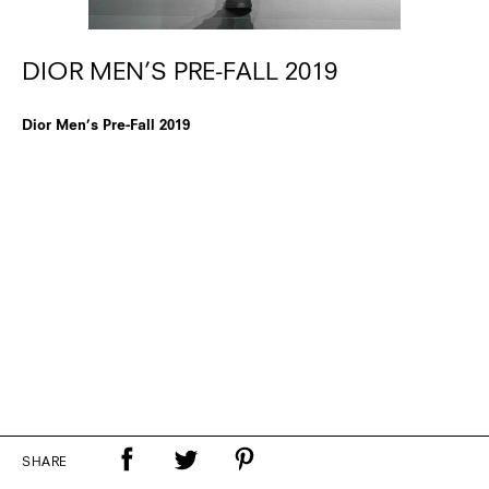
DIOR MEN’S PRE-FALL 2019
Dior Men’s Pre-Fall 2019
SHARE