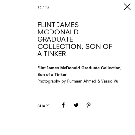
13
/
13
FLINT JAMES
MCDONALD
GRADUATE
COLLECTION, SON OF
A TINKER
Flint James McDonald Graduate Collection,
Son of a Tinker
Photography by Furmaan Ahmed & Vasso Vu
SHARE