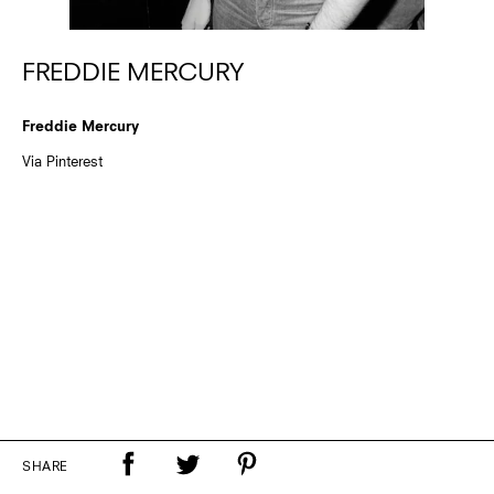
FREDDIE MERCURY
Freddie Mercury
Via Pinterest
SHARE