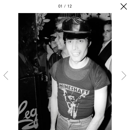
01
12