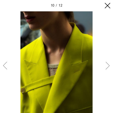
10
12