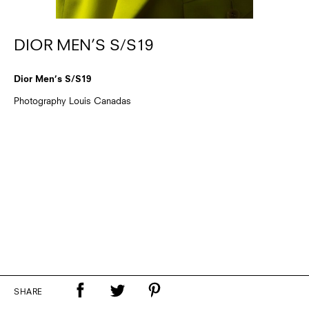
DIOR MEN’S S/S19
Dior Men’s S/S19
Photography Louis Canadas
SHARE