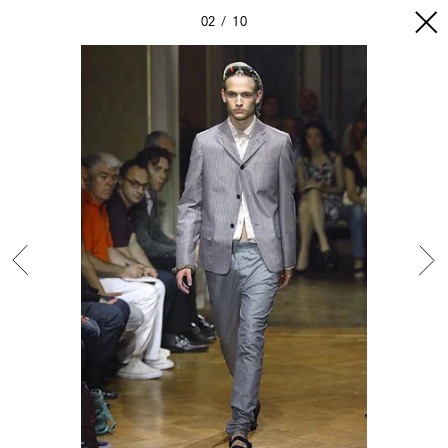
02
10