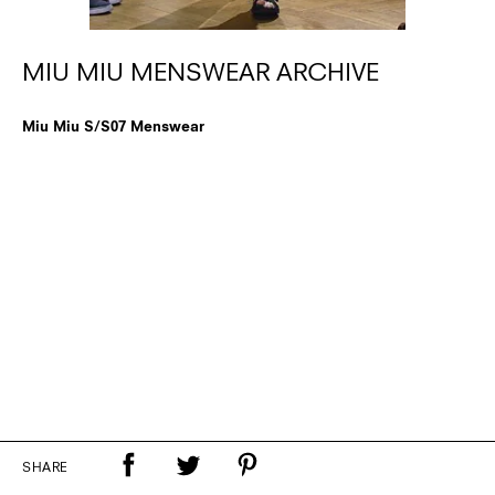
MIU MIU MENSWEAR ARCHIVE
Miu Miu S/S07 Menswear
SHARE