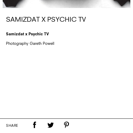
SAMIZDAT X PSYCHIC TV
Samizdat x Psychic TV
Photography Gareth Powell
SHARE