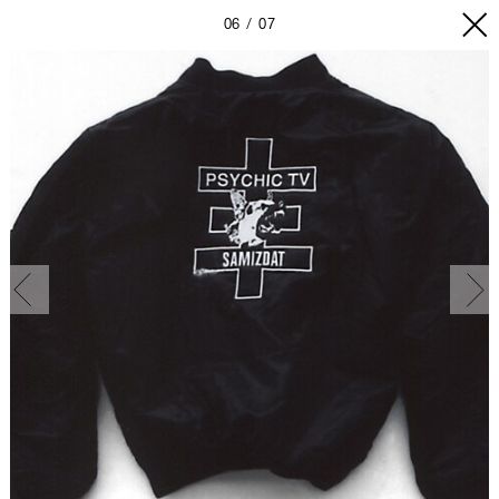
06
07