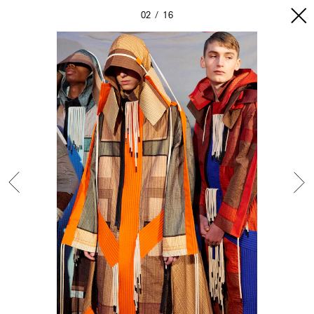
02
16