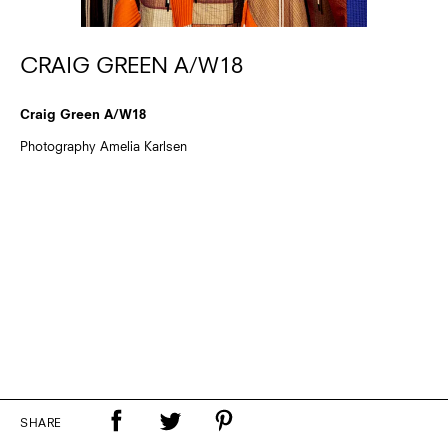
CRAIG GREEN A/W18
Craig Green A/W18
Photography Amelia Karlsen
SHARE