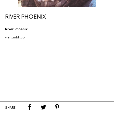
RIVER PHOENIX
River Phoenix
via tumblr.com
SHARE