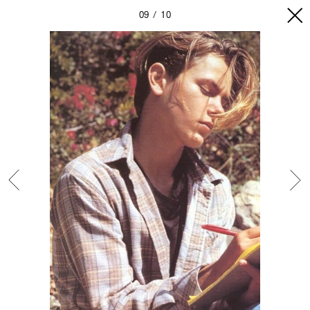
09
10