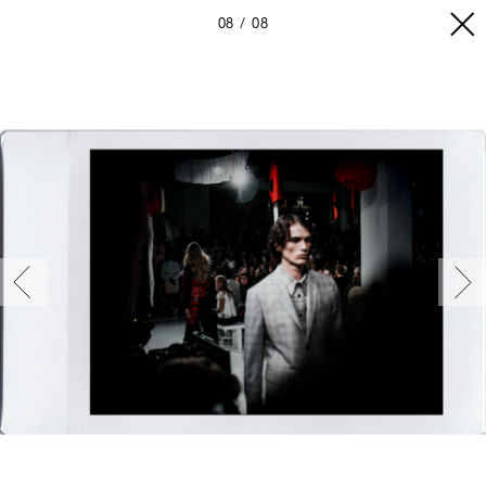
08
08