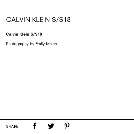
CALVIN KLEIN S/S18
Calvin Klein S/S18
Photography by Emily Malan
SHARE