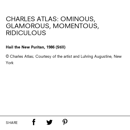
CHARLES ATLAS: OMINOUS,
GLAMOROUS, MOMENTOUS,
RIDICULOUS
Hail the New Puritan, 1986 (Still)
© Charles Atlas; Courtesy of the artist and Luhring Augustine, New
York
SHARE