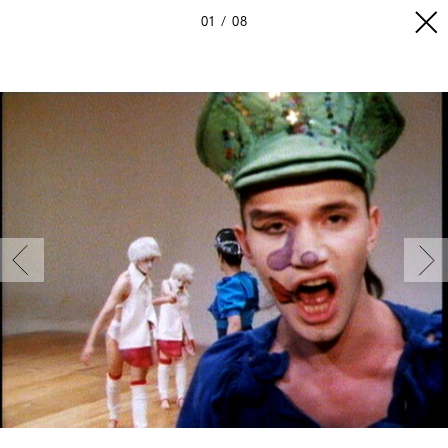
01
08