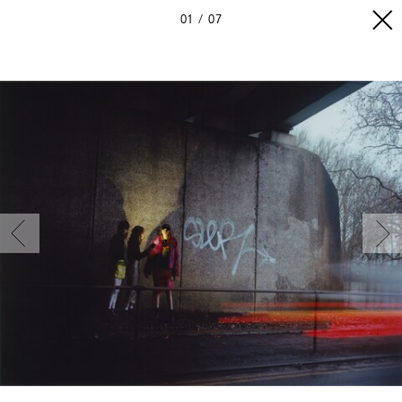
01
07