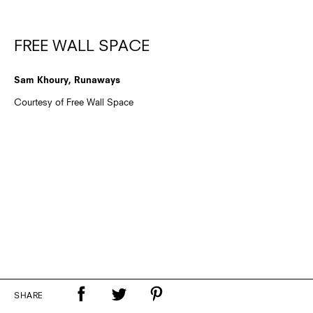
FREE WALL SPACE
Sam Khoury, Runaways
Courtesy of Free Wall Space
SHARE