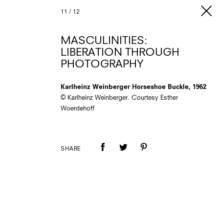
11
/
12
MASCULINITIES:
LIBERATION THROUGH
PHOTOGRAPHY
Karlheinz Weinberger Horseshoe Buckle, 1962
© Karlheinz Weinberger. Courtesy Esther
Woerdehoff
SHARE