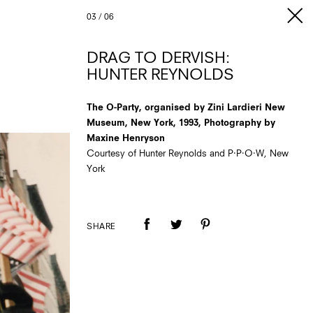
03
/
06
DRAG TO DERVISH:
HUNTER REYNOLDS
The O-Party, organised by Zini Lardieri New
Museum, New York, 1993, Photography by
Maxine Henryson
Courtesy of Hunter Reynolds and P·P·O·W, New
York
SHARE