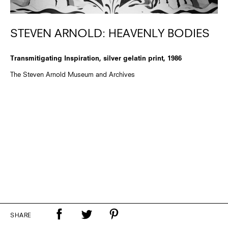
STEVEN ARNOLD: HEAVENLY BODIES
Transmitigating Inspiration, silver gelatin print, 1986
The Steven Arnold Museum and Archives
SHARE