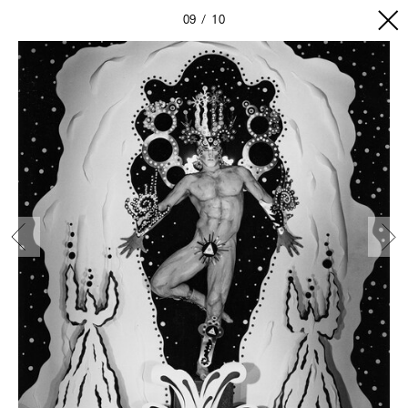
09
10