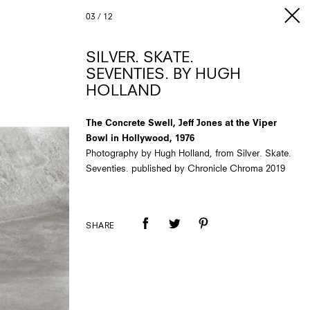
03
/
12
SILVER. SKATE.
SEVENTIES. BY HUGH
HOLLAND
The Concrete Swell, Jeff Jones at the Viper
Bowl in Hollywood, 1976
Photography by Hugh Holland, from Silver. Skate.
Seventies. published by Chronicle Chroma 2019
SHARE