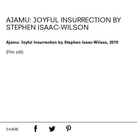
AJAMU: JOYFUL INSURRECTION BY
STEPHEN ISAAC-WILSON
Ajamu: Joyful Insurrection by Stephen Isaac-Wilson, 2019
(Film still)
SHARE