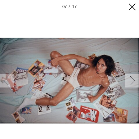
07
17