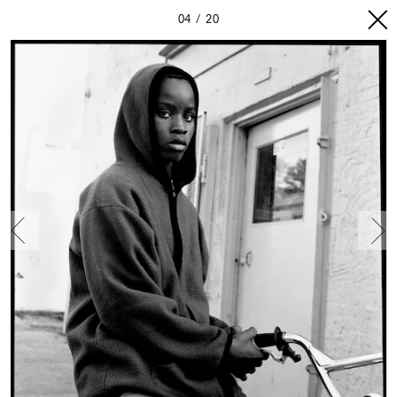
04
20