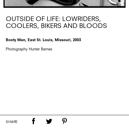
OUTSIDE OF LIFE: LOWRIDERS,
COOLERS, BIKERS AND BLOODS
Booty Man, East St. Louis, Missouri, 2003
Photography Hunter Barnes
SHARE