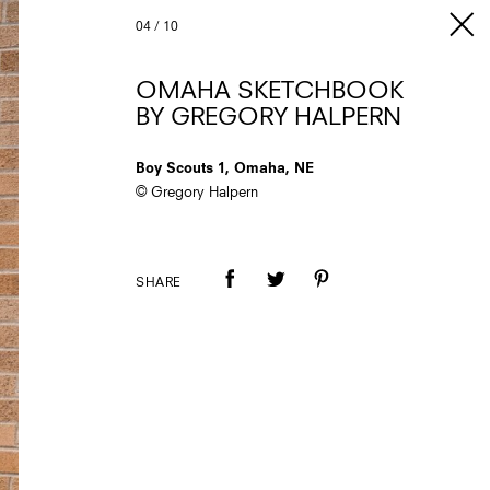
04
/
10
OMAHA SKETCHBOOK
BY GREGORY HALPERN
Boy Scouts 1, Omaha, NE
© Gregory Halpern
SHARE