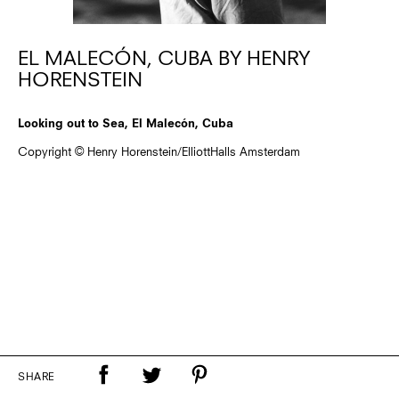
EL MALECÓN, CUBA BY HENRY
HORENSTEIN
Looking out to Sea, El Malecón, Cuba
Copyright © Henry Horenstein/ElliottHalls Amsterdam
SHARE