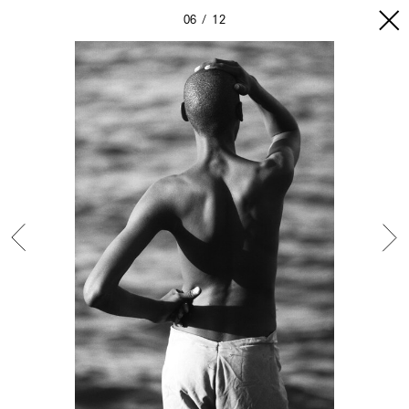
06
12