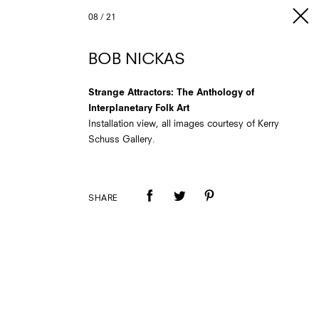
08
/
21
BOB NICKAS
Strange Attractors: The Anthology of
Interplanetary Folk Art
Installation view, all images courtesy of Kerry
Schuss Gallery.
SHARE