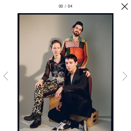
00
04