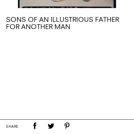
SONS OF AN ILLUSTRIOUS FATHER
FOR ANOTHER MAN
SHARE