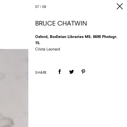
07
/
08
BRUCE CHATWIN
Oxford, Bodleian Libraries MS. 6690 Photogr.
15.
Crista Leonard
SHARE