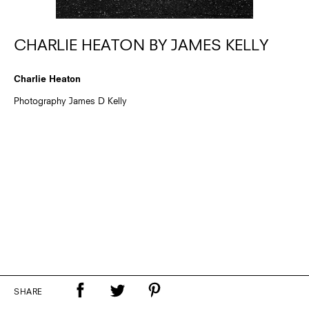
CHARLIE HEATON BY JAMES KELLY
Charlie Heaton
Photography James D Kelly
SHARE