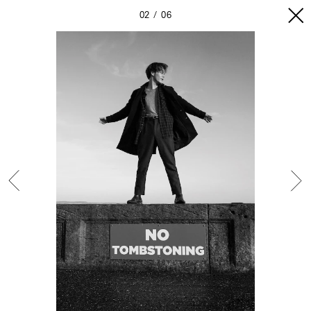
02
06