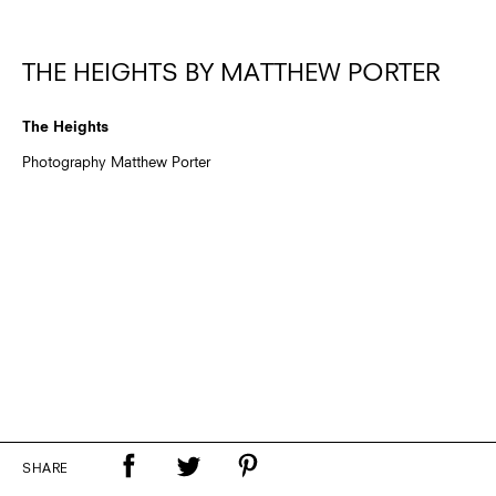
THE HEIGHTS BY MATTHEW PORTER
The Heights
Photography Matthew Porter
SHARE