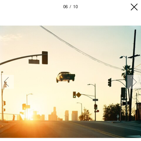
06
10