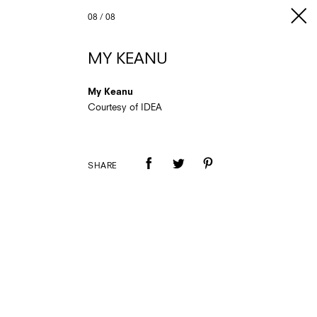
08
/
08
MY KEANU
My Keanu
Courtesy of IDEA
SHARE