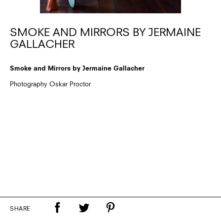
SMOKE AND MIRRORS BY JERMAINE
GALLACHER
Smoke and Mirrors by Jermaine Gallacher
Photography Oskar Proctor
SHARE