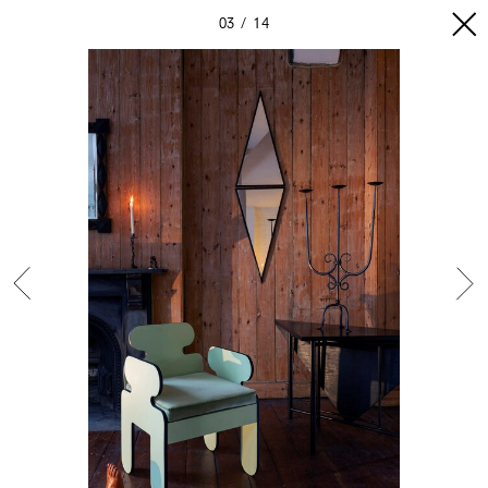
03
14