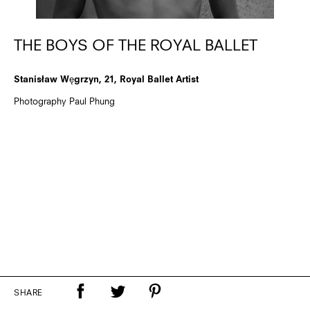
THE BOYS OF THE ROYAL BALLET
Stanisław Węgrzyn, 21, Royal Ballet Artist
Photography Paul Phung
SHARE