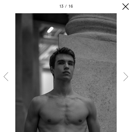
13
16