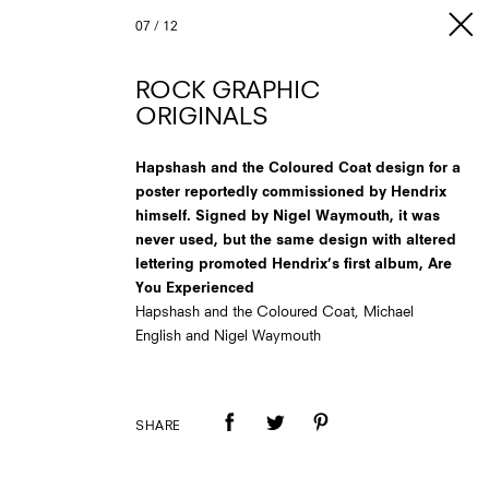
07
/
12
ROCK GRAPHIC
ORIGINALS
Hapshash and the Coloured Coat design for a
poster reportedly commissioned by Hendrix
himself. Signed by Nigel Waymouth, it was
never used, but the same design with altered
lettering promoted Hendrix’s first album, Are
You Experienced
Hapshash and the Coloured Coat, Michael
English and Nigel Waymouth
SHARE