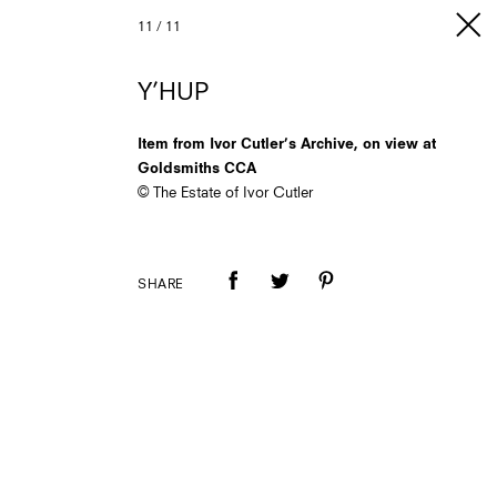
11
/
11
Y’HUP
Item from Ivor Cutler’s Archive, on view at
Goldsmiths CCA
© The Estate of Ivor Cutler
SHARE