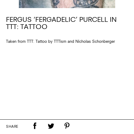
FERGUS ‘FERGADELIC’ PURCELL IN
TTT: TATTOO
Taken from TTT: Tattoo by TTTism and Nicholas Schonberger
SHARE