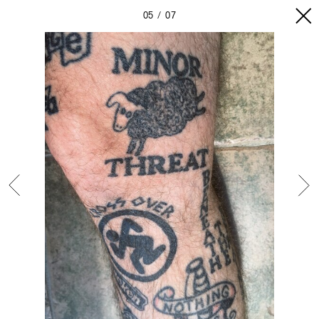
05
07