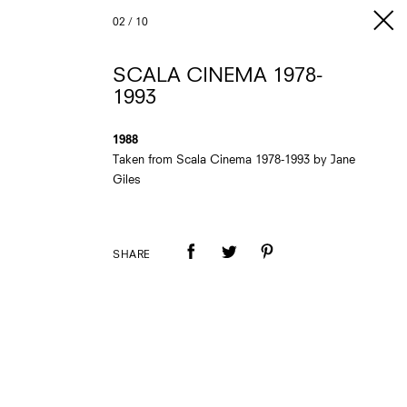
02
/
10
SCALA CINEMA 1978-
1993
1988
Taken from Scala Cinema 1978-1993 by Jane
Giles
SHARE