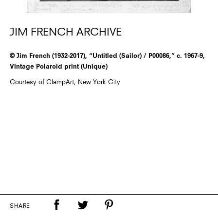
JIM FRENCH ARCHIVE
© Jim French (1932-2017), “Untitled (Sailor) / P00086,” c. 1967-9,
Vintage Polaroid print (Unique)
Courtesy of ClampArt, New York City
SHARE