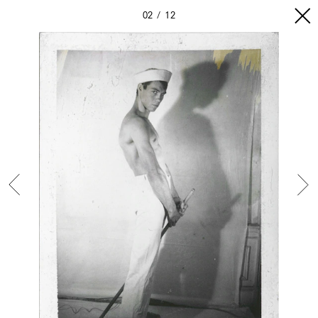
02
12