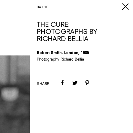
04
/
10
THE CURE:
PHOTOGRAPHS BY
RICHARD BELLIA
Robert Smith, London, 1985
Photography Richard Bellia
SHARE