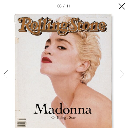
06
11