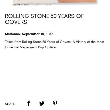
ROLLING STONE 50 YEARS OF
COVERS
Madonna, September 10, 1987
Taken from Rolling Stone 50 Years of Covers: A History of the Most
Influential Magazine in Pop Culture
SHARE