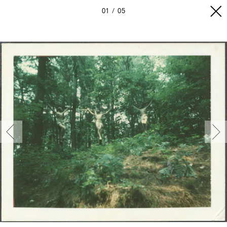
01
05