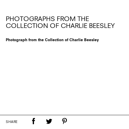
PHOTOGRAPHS FROM THE
COLLECTION OF CHARLIE BEESLEY
Photograph from the Collection of Charlie Beesley
SHARE