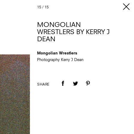
15
/
15
MONGOLIAN
WRESTLERS BY KERRY J
DEAN
Mongolian Wrestlers
Photography Kerry J Dean
SHARE