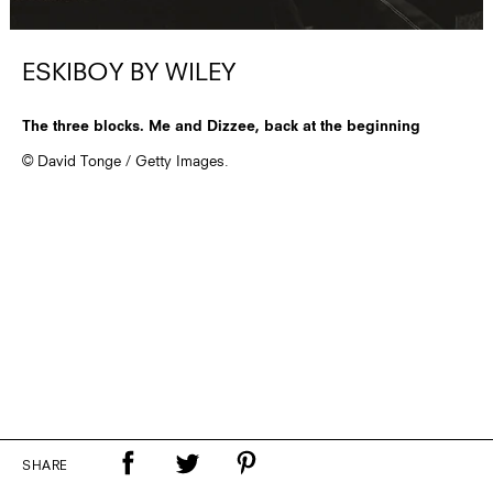
ESKIBOY BY WILEY
The three blocks. Me and Dizzee, back at the beginning
© David Tonge / Getty Images.
SHARE