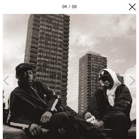
04
06